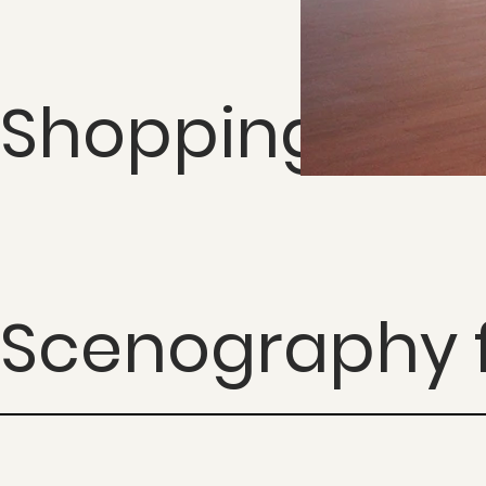
Shopping Cida
Scenography f