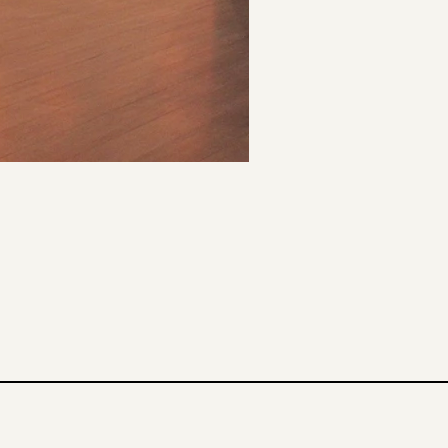
o Paulo