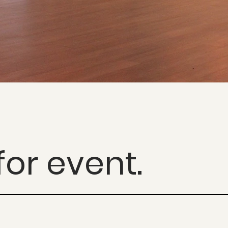
de Jardim, Sã
or event.