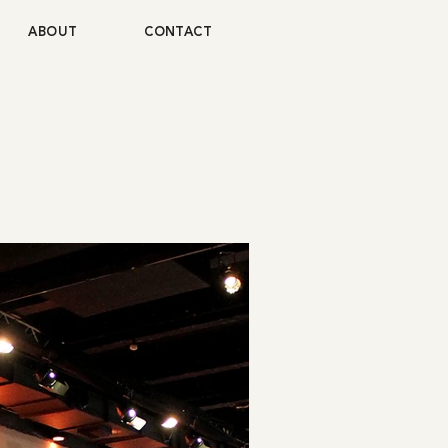
ABOUT
CONTACT