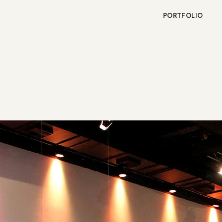
PORTFOLIO
OR BEAUTY