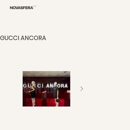
GUCCI ANCORA