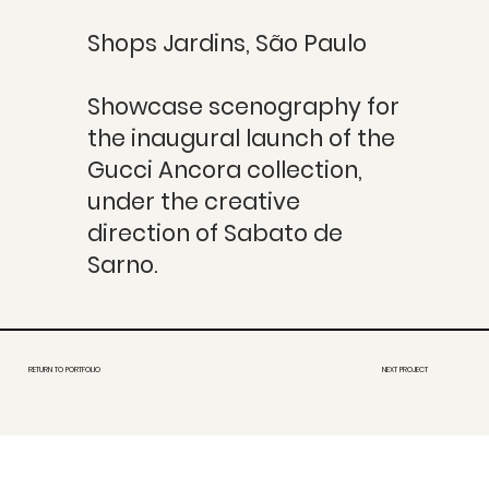
Shops Jardins, São Paulo
Showcase scenography for
the inaugural launch of the
Gucci Ancora collection,
under the creative
direction of Sabato de
Sarno.
RETURN TO PORTFOLIO
NEXT PROJECT